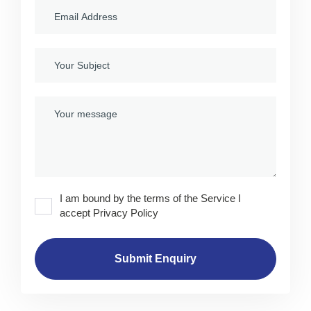
I am bound by the terms of the Service I
accept Privacy Policy