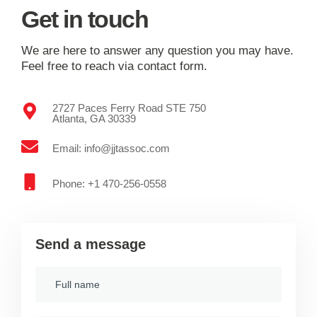
Get in touch
We are here to answer any question you may have.
Feel free to reach via contact form.
2727 Paces Ferry Road STE 750
Atlanta, GA 30339
Email: info@jjtassoc.com
Phone: +1 470-256-0558
Send a message