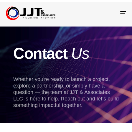
Tog
nav
Contact
Us
Whether you're ready to launch a project,
explore a partnership, or simply have a
question — the team at JJT & Associates
LLC is here to help. Reach out and let’s build
something impactful together.