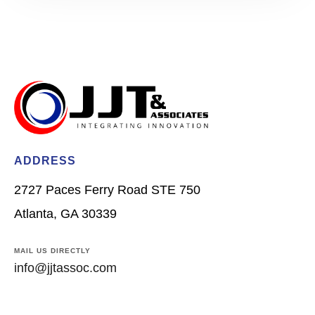
ADDRESS
2727 Paces Ferry Road STE 750
Atlanta, GA 30339
MAIL US DIRECTLY
info@jjtassoc.com