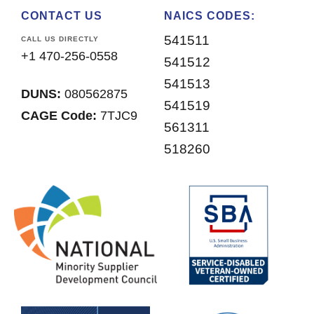
CONTACT US
NAICS CODES:
541511
CALL US DIRECTLY
+1 470-256-0558
541512
541513
DUNS:
080562875
541519
CAGE Code:
7TJC9
561311
518260